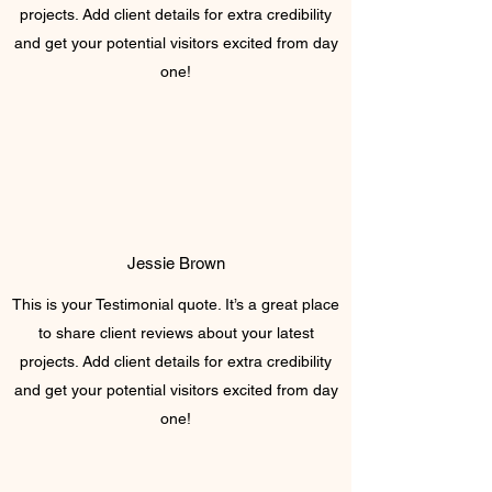
projects. Add client details for extra credibility
and get your potential visitors excited from day
one!
Jessie Brown
This is your Testimonial quote. It’s a great place
to share client reviews about your latest
projects. Add client details for extra credibility
and get your potential visitors excited from day
one!