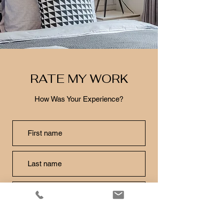
RATE MY WORK
How Was Your Experience?