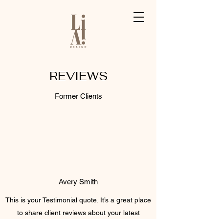
REVIEWS
Former Clients
Avery Smith
This is your Testimonial quote. It’s a great place
to share client reviews about your latest