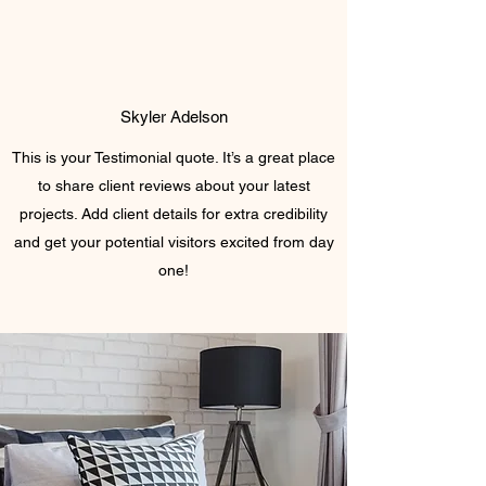
Skyler Adelson
This is your Testimonial quote. It’s a great place
to share client reviews about your latest
projects. Add client details for extra credibility
and get your potential visitors excited from day
one!